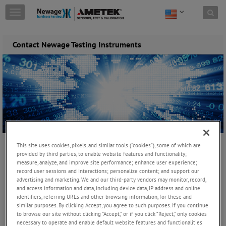
Skip to content
T
o
g
g
Contact Newage Testing Instruments
l
e
n
a
v
i
g
a
t
i
All Fields marked with asterisk(
*
) are required
This site uses cookies, pixels, and similar tools (“cookies”), some of which are
o
provided by third parties, to enable website features and functionality;
n
First Name
*
measure, analyze, and improve site performance; enhance user experience;
record user sessions and interactions; personalize content; and support our
advertising and marketing. We and our third-party vendors may monitor, record,
and access information and data, including device data, IP address and online
identifiers, referring URLs and other browsing information, for these and
Last Name
*
similar purposes. By clicking Accept, you agree to such purposes. If you continue
to browse our site without clicking “Accept,” or if you click “Reject,” only cookies
necessary to operate and enable default website features and functionalities