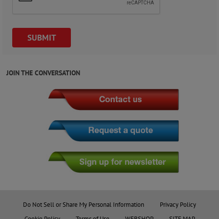
JOIN THE CONVERSATION
Do Not Sell or Share My Personal Information
Privacy Policy
Cookie Policy
Terms of Use
WEBSHOP
SITE MAP