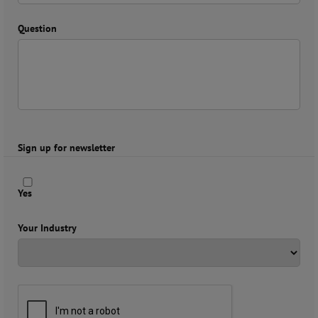
Question
Sign up for newsletter
Yes
Your Industry