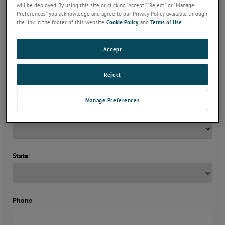
will be deployed. By using this site or clicking “Accept,” “Reject,” or “Manage
Preferences” you acknowledge and agree to our Privacy Policy available through
Company
*
the link in the footer of this website,
Cookie Policy
, and
Terms of Use
.
Accept
Email
*
Reject
Manage Preferences
Country
*
State
Phone