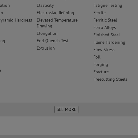
zation
Elasticity
Fatigue Testing
on
Electroslag Refining
Ferrite
yramid Hardness
Elevated Temperature
Ferritic Steel
Drawing
Ferro Alloys
Elongation
Finished Steel
ing
End Quench Test
Flame Hardening
Extrusion
Flow Stress
Foil
r
Forging
e
Fracture
Freecutting Steels