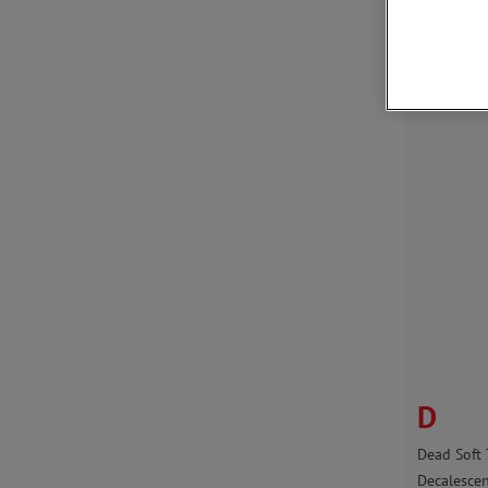
Austemper
Austenite
Austenitic
D
Dead Soft
Decalesce