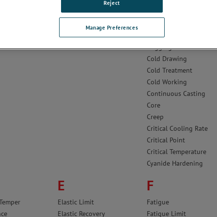
ing
Brale®
Cementite
Reject
Bright Annealing
Cermet
 Steels
Bright Drawing
Clad Metal
Manage Preferences
Brinell Hardness Test
Coefficient of Expansio
Cogging
Cold Drawing
Cold Treatment
Cold Working
Continuous Casting
Core
Creep
Critical Cooling Rate
Critical Point
Critical Temperature
Cyanide Hardening
E
F
 Temper
Elastic Limit
Fatigue
nce
Elastic Recovery
Fatigue Limit