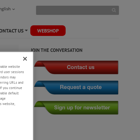
nglish
ONTACT US
WEBSHOP
+
JOIN THE CONVERSATION
enable website
rd user sessions
vendors may
eferring URLs and
If you continue
enable default
nage
s website,