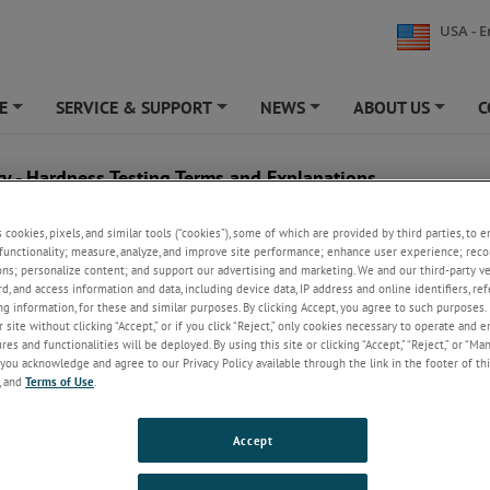
USA - E
E
SERVICE & SUPPORT
NEWS
ABOUT US
C
+
+
+
+
ry - Hardness Testing Terms and Explanations
B
C
s cookies, pixels, and similar tools (“cookies”), some of which are provided by third parties, to 
functionality; measure, analyze, and improve site performance; enhance user experience; reco
ons; personalize content; and support our advertising and marketing. We and our third-party 
ning
Balanced Steel
Carbide
rd, and access information and data, including device data, IP address and online identifiers, r
ing Steel
Ball Indenter
Carbon Steel
g information, for these and similar purposes. By clicking Accept, you agree to such purposes. 
 site without clicking “Accept,” or if you click “Reject,” only cookies necessary to operate and 
Base Metal
Carbo-Nitriding
es and functionalities will be deployed. By using this site or clicking “Accept,” “Reject,” or “Ma
Basic Steel
Carburizing
you acknowledge and agree to our Privacy Policy available through the link in the footer of thi
, and
Terms of Use
.
Billet
Case-Hardening
Element
Blast Furnace
Cast Iron
Bloom
Cast Steel
Accept
Boron Steels
Casting