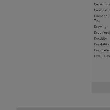
Decarburi
Deoxidati
Diamond P
Test
Drawing
Drop Forg
Ductility
Durability
Duromete
Dwell Tim