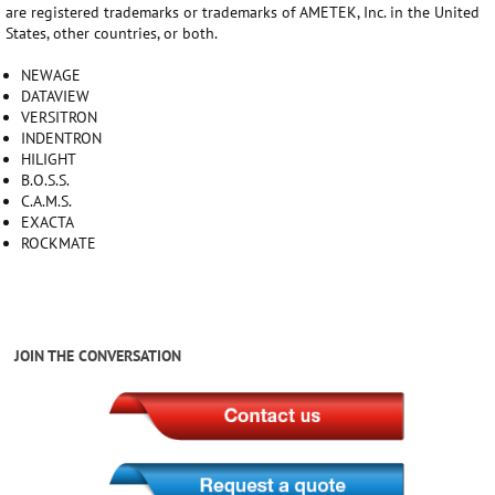
are registered trademarks or trademarks of AMETEK, Inc. in the United
States, other countries, or both.
NEWAGE
DATAVIEW
VERSITRON
INDENTRON
HILIGHT
B.O.S.S.
C.A.M.S.
EXACTA
ROCKMATE
JOIN THE CONVERSATION