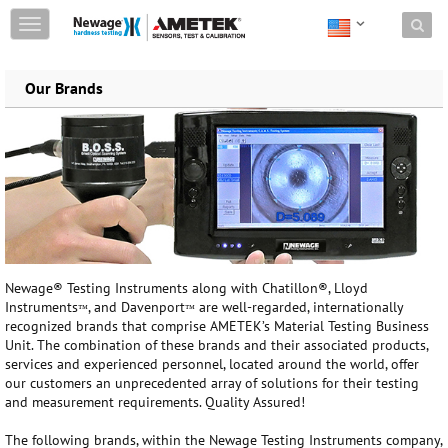
Skip to content
T
o
g
g
Our Brands
l
e
n
a
v
i
g
a
t
i
Newage® Testing Instruments along with Chatillon®, Lloyd
o
Instruments
, and Davenport
are well-regarded, internationally
n
™
™
recognized brands that comprise AMETEK’s Material Testing Business
Unit. The combination of these brands and their associated products,
services and experienced personnel, located around the world, offer
our customers an unprecedented array of solutions for their testing
and measurement requirements. Quality Assured!
The following brands, within the Newage Testing Instruments company,