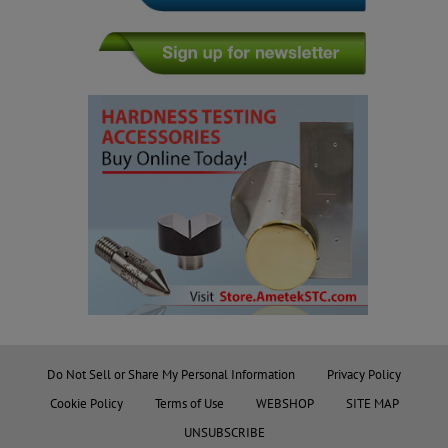
Do Not Sell or Share My Personal Information
Privacy Policy
Cookie Policy
Terms of Use
WEBSHOP
SITE MAP
UNSUBSCRIBE