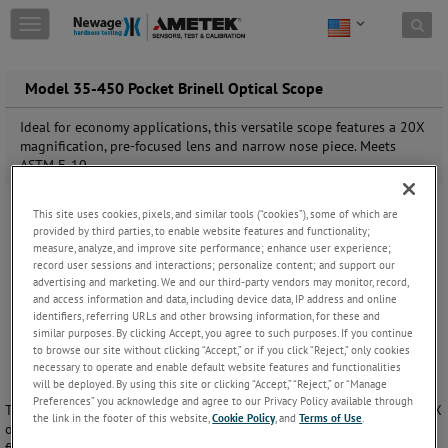
Skip to content
T
o
g
g
Model 35-450 Pocket Brinell Optical Scope
l
e
Ideal for economy applications, this versatile scope features a 20X
n
magnification, pre-focused lens and narrow nose piece. Meets
a
ASTM E-10.
v
i
This site uses cookies, pixels, and similar tools (“cookies”), some of which are
g
provided by third parties, to enable website features and functionality;
a
measure, analyze, and improve site performance; enhance user experience;
t
record user sessions and interactions; personalize content; and support our
i
advertising and marketing. We and our third-party vendors may monitor, record,
o
and access information and data, including device data, IP address and online
n
identifiers, referring URLs and other browsing information, for these and
similar purposes. By clicking Accept, you agree to such purposes. If you continue
to browse our site without clicking “Accept,” or if you click “Reject,” only cookies
necessary to operate and enable default website features and functionalities
will be deployed. By using this site or clicking “Accept,” “Reject,” or “Manage
Preferences” you acknowledge and agree to our Privacy Policy available through
The Newage 35-450 Pocket Brinell Optical Scope is an economical, 20X
the link in the footer of this website,
Cookie Policy
, and
Terms of Use
.
optical scope for reading Brinell impressions. Its compact design and
fixed focus makes it ideal for those applications where you need a