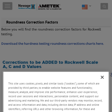
Skip to content
T
o
g
g
Roundness Correction Factors
l
Below you will find the roundness correction factors for Rockwell
e
testing.
n
a
Download the hardness testing roundness corrections charts here.
v
i
g
a
t
i
o
n
This site uses cookies, pixels, and similar tools (“cookies”), some of which are
provided by third parties, to enable website features and functionality;
measure, analyze, and improve site performance; enhance user experience;
record user sessions and interactions; personalize content; and support our
advertising and marketing. We and our third-party vendors may monitor, record,
and access information and data, including device data, IP address and online
identifiers, referring URLs and other browsing information, for these and