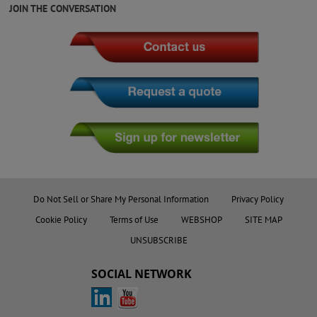
JOIN THE CONVERSATION
Do Not Sell or Share My Personal Information
Privacy Policy
Cookie Policy
Terms of Use
WEBSHOP
SITE MAP
UNSUBSCRIBE
SOCIAL NETWORK