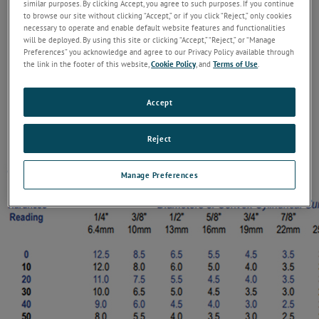
similar purposes. By clicking Accept, you agree to such purposes. If you continue
to browse our site without clicking “Accept,” or if you click “Reject,” only cookies
necessary to operate and enable default website features and functionalities
will be deployed. By using this site or clicking “Accept,” “Reject,” or “Manage
Preferences” you acknowledge and agree to our Privacy Policy available through
the link in the footer of this website,
Cookie Policy
, and
Terms of Use
.
Accept
Reject
Manage Preferences