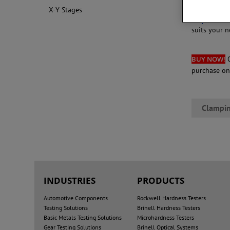
Click on the
X-Y Stages
Request mo
suits your n
BUY NOW!
purchase o
Clampin
INDUSTRIES
PRODUCTS
Automotive Components
Rockwell Hardness Testers
Testing Solutions
Brinell Hardness Testers
Basic Metals Testing Solutions
Microhardness Testers
Gear Testing Solutions
Brinell Optical Systems