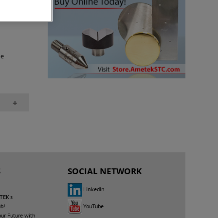
ion that
ne
+
S
SOCIAL NETWORK
LinkedIn
TEK's
YouTube
ub!
our Future with