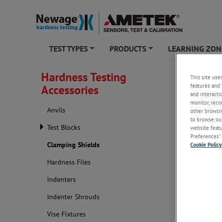
TEST TYPES
PRODUCTS
LEARNING ZON
+
+
Hardness Testing
This site use
Clampi
features and 
Accessories
and interacti
monitor, reco
Anvils
other browsin
to browse our
Test Blocks
website featur
Preferences” 
Clamping Shields
Cookie Policy
Hardness Files
Indenters
Indenter Shrouds
Shortened, e
Vise Fixtures