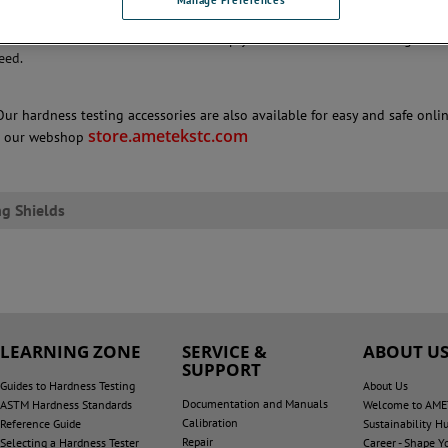
 menu below to see the full range of clamping shields.
re information
to see how we can help you with a hardness testing solut
eed.
Our hardness testing accessories are also available for easy and safe onli
store.ametekstc.com
n our webshop
g Shields
LEARNING ZONE
SERVICE &
ABOUT U
SUPPORT
Guides to Hardness Testing
About Us
Documentation and Manuals
ASTM Hardness Standards
Welcome to AME
Calibration
Reference Guide
Sustainability H
Repair
Selecting a Hardness Tester
Career - Shape Y