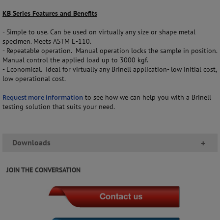
KB Series Features and Benefits
- Simple to use. Can be used on virtually any size or shape metal
specimen. Meets ASTM E-110.
- Repeatable operation. Manual operation locks the sample in position.
Manual control the applied load up to 3000 kgf.
- Economical. Ideal for virtually any Brinell application- low initial cost,
low operational cost.
Request more information
to see how we can help you with a Brinell
testing solution that suits your need.
Downloads
+
JOIN THE CONVERSATION