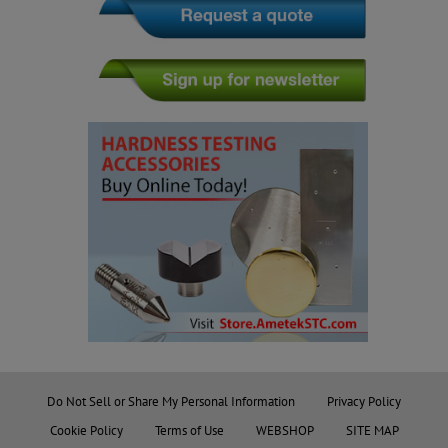
Do Not Sell or Share My Personal Information
Privacy Policy
Cookie Policy
Terms of Use
WEBSHOP
SITE MAP