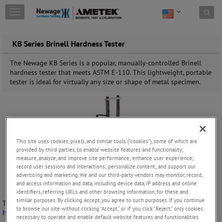
Skip to content
T
o
g
g
KB Series Brinell Hardness Tester
l
e
The Newage KB Series is a popular, manually-controlled Brinell
n
hardness tester that meets ASTM E-110. This lightweight, portable
a
tester is ideal for virtually any size or shape of metal specimen.
v
i
g
a
t
i
This site uses cookies, pixels, and similar tools (“cookies”), some of which are
o
provided by third parties, to enable website features and functionality;
n
measure, analyze, and improve site performance; enhance user experience;
record user sessions and interactions; personalize content; and support our
advertising and marketing. We and our third-party vendors may monitor, record,
and access information and data, including device data, IP address and online
identifiers, referring URLs and other browsing information, for these and
similar purposes. By clicking Accept, you agree to such purposes. If you continue
The Newage KB Series is a popular, manually-controlled
Brinell
to browse our site without clicking “Accept,” or if you click “Reject,” only cookies
hardness tester
that meets ASTM E-110.
necessary to operate and enable default website features and functionalities