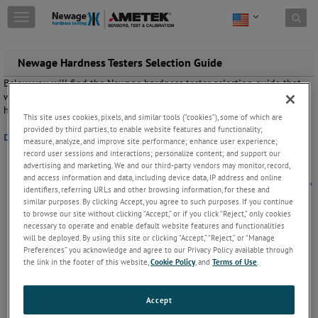
Skip to content
T
o
g
g
Newage Hardness Testers Selection Guide
l
Below you will find the Newage hardness tester selection guide that
e
will help you choose the right hardness tester based on material,
n
hardness, sample size, sample shape, quantity and price.
a
This site uses cookies, pixels, and similar tools (“cookies”), some of which are
v
provided by third parties, to enable website features and functionality;
Download the Hardness Tester Selection Guide here.
i
measure, analyze, and improve site performance; enhance user experience;
g
record user sessions and interactions; personalize content; and support our
a
advertising and marketing. We and our third-party vendors may monitor, record,
and access information and data, including device data, IP address and online
t
identifiers, referring URLs and other browsing information, for these and
i
similar purposes. By clicking Accept, you agree to such purposes. If you continue
o
to browse our site without clicking “Accept,” or if you click “Reject,” only cookies
n
necessary to operate and enable default website features and functionalities
will be deployed. By using this site or clicking “Accept,” “Reject,” or “Manage
Preferences” you acknowledge and agree to our Privacy Policy available through
the link in the footer of this website,
Cookie Policy
, and
Terms of Use
.
Accept