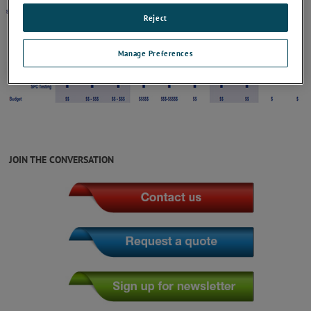
Reject
Manage Preferences
JOIN THE CONVERSATION