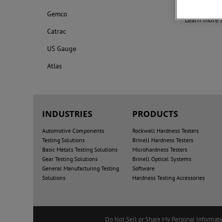
excellent re
Gemco
Learn more 
Catrac
US Gauge
Atlas
INDUSTRIES
PRODUCTS
Automotive Components
Rockwell Hardness Testers
Testing Solutions
Brinell Hardness Testers
Basic Metals Testing Solutions
Microhardness Testers
Gear Testing Solutions
Brinell Optical Systems
General Manufacturing Testing
Software
Solutions
Hardness Testing Accessories
Do Not Sell or Share My Personal Informat