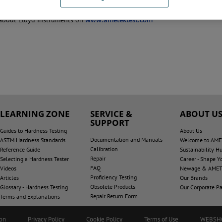
liability and precision measurement.
about Lloyd Instruments on
www.ametektest.com
LEARNING ZONE
SERVICE &
ABOUT U
SUPPORT
Guides to Hardness Testing
About Us
Documentation and Manuals
ASTM Hardness Standards
Welcome to AME
Calibration
Reference Guide
Sustainability H
Repair
Selecting a Hardness Tester
Career - Shape Y
FAQ
Videos
Newage & AMET
Proficiency Testing
Articles
Our Brands
Obsolete Products
Glossary - Hardness Testing
Our Corporate Pa
Repair Return Form
Terms and Explanations
ion
Privacy Policy
Cookie Policy
Terms of Use
WEBSH