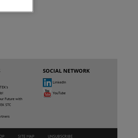
S
SOCIAL NETWORK
LinkedIn
TEK's
YouTube
ub!
our Future with
EK STC
rtners
OP
SITE MAP
UNSUBSCRIBE